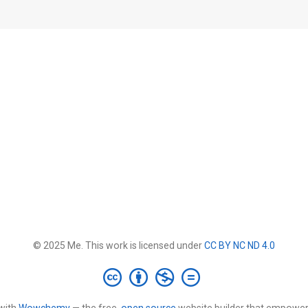
© 2025 Me. This work is licensed under
CC BY NC ND 4.0
with
Wowchemy
— the free,
open source
website builder that empower