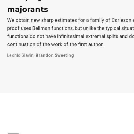
majorants
We obtain new sharp estimates for a family of Carleson
proof uses Bellman functions, but unlike the typical situat
functions do not have infinitesimal extremal splits and do
continuation of the work of the first author.
Leonid Slavin
,
Brandon Sweeting