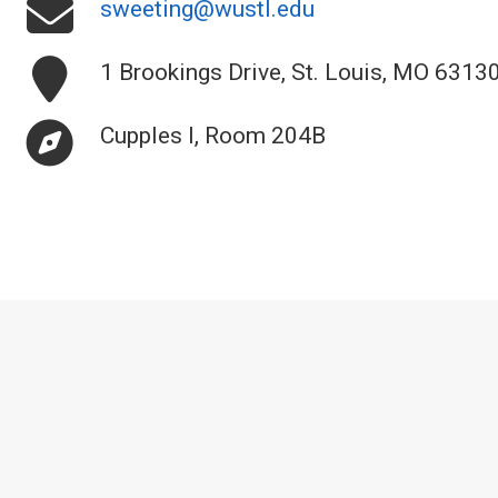
sweeting@wustl.edu
1 Brookings Drive, St. Louis, MO 6313
Cupples I, Room 204B