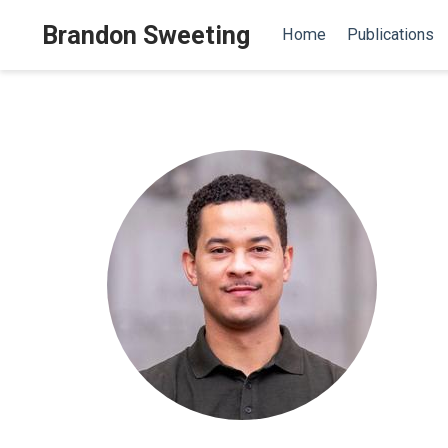
Brandon Sweeting
Home
Publications