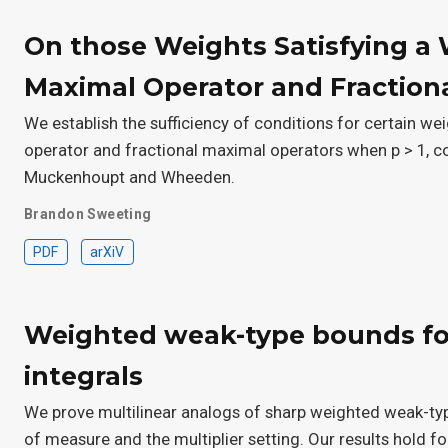
On those Weights Satisfying a 
Maximal Operator and Fraction
We establish the sufficiency of conditions for certain we
operator and fractional maximal operators when p > 1, c
Muckenhoupt and Wheeden.
Brandon Sweeting
PDF
arXiV
Weighted weak-type bounds for
integrals
We prove multilinear analogs of sharp weighted weak-typ
of measure and the multiplier setting. Our results hold fo