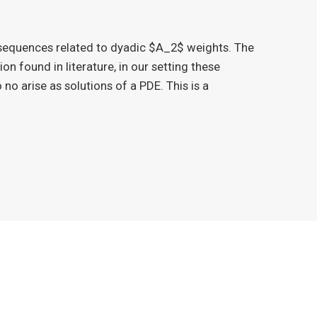
 sequences related to dyadic $A_2$ weights. The
ion found in literature, in our setting these
 no arise as solutions of a PDE. This is a