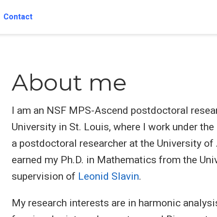
Contact
About me
I am an NSF MPS-Ascend postdoctoral resear
University in St. Louis, where I work under th
a postdoctoral researcher at the University 
earned my Ph.D. in Mathematics from the Unive
supervision of
Leonid Slavin
.
My research interests are in harmonic analysi