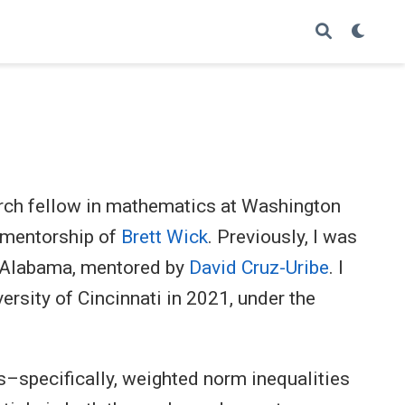
ch fellow in mathematics at Washington
e mentorship of
Brett Wick
. Previously, I was
of Alabama, mentored by
David Cruz-Uribe
. I
rsity of Cincinnati in 2021, under the
s–specifically, weighted norm inequalities