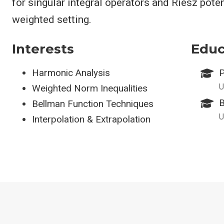
for singular integral operators and Riesz poten
weighted setting.
Interests
Educ
Harmonic Analysis
P
U
Weighted Norm Inequalities
B
Bellman Function Techniques
U
Interpolation & Extrapolation