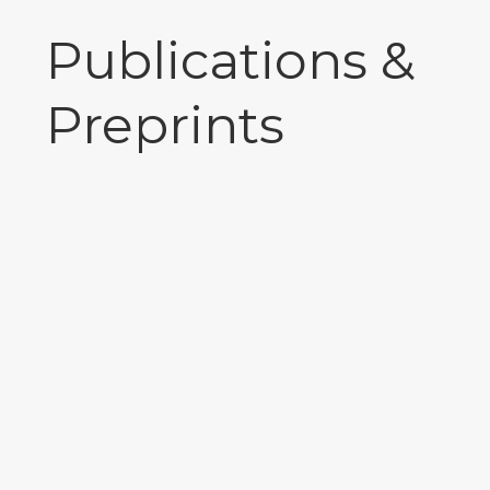
Publications &
Preprints