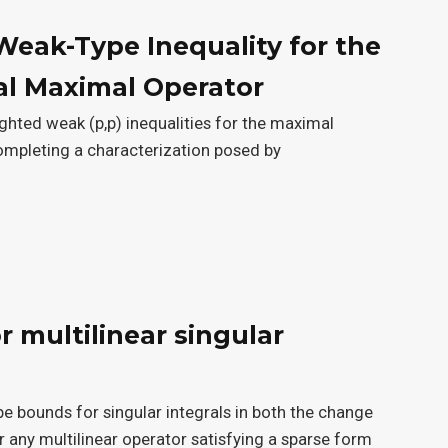
Weak-Type Inequality for the
al Maximal Operator
ighted weak (p,p) inequalities for the maximal
ompleting a characterization posed by
 multilinear singular
e bounds for singular integrals in both the change
r any multilinear operator satisfying a sparse form