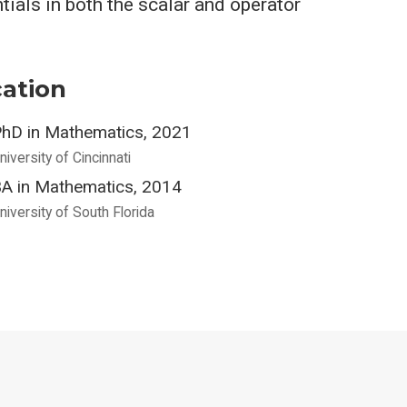
tials in both the scalar and operator
ation
hD in Mathematics, 2021
niversity of Cincinnati
A in Mathematics, 2014
niversity of South Florida