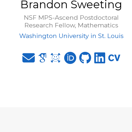
Brandon Sweeting
NSF MPS-Ascend Postdoctoral
Research Fellow, Mathematics
Washington University in St. Louis