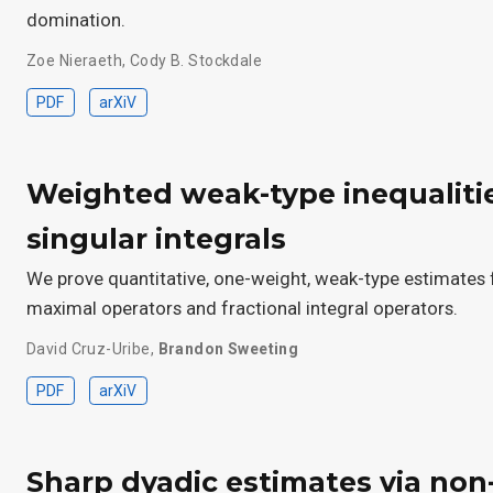
domination.
Zoe Nieraeth
,
Cody B. Stockdale
PDF
arXiV
Weighted weak-type inequaliti
singular integrals
We prove quantitative, one-weight, weak-type estimates f
maximal operators and fractional integral operators.
David Cruz-Uribe
,
Brandon Sweeting
PDF
arXiV
Sharp dyadic estimates via non