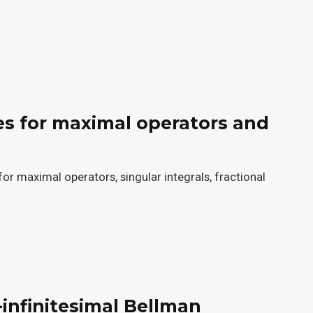
es for maximal operators and
or maximal operators, singular integrals, fractional
-infinitesimal Bellman